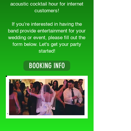
acoustic cocktail hour for internet
customers!
If you’re interested in having the
band provide entertainment for your
wedding or event, please fill out the
form below. Let's get your party
started!
BOOKING INFO