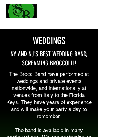
WEDDINGS
NY AND NJ'S BEST WEDDING BAND,
SCREAMING BROCCOLLI!
The Brocc Band have performed at
weddings and private events
nationwide, and internationally at
venues from Italy to the Florida
Keys. They have years of experience
and will make your party a day to
remember!
The band is available in many