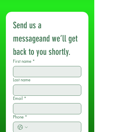
Send us a 
messageand we’ll get 
back to you shortly.
First name
*
Last name
Email
*
Phone
*