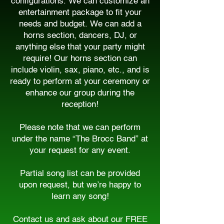
configurations. We can customize an
entertainment package to fit your
needs and budget. We can add a
horns section, dancers, DJ, or
anything else that your party might
require! Our horns section can
include violin, sax, piano, etc., and is
ready to perform at your ceremony or
enhance our group during the
reception!
Please note that we can perform
under the name “The Brocc Band” at
your request for any event.
Partial song list can be provided
upon request, but we’re happy to
learn any song!
Contact us and ask about our FREE