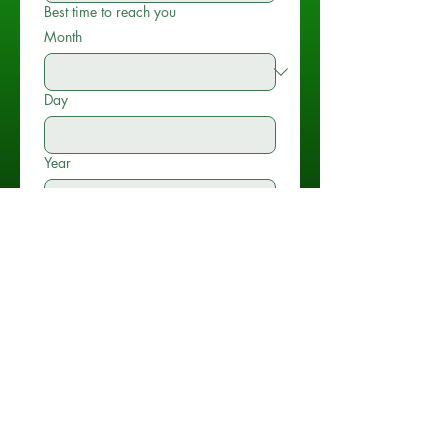
Best time to reach you
Month
Day
Year
Time
:
AM
Type of Event
*
Location of Event
*
Name of Venue